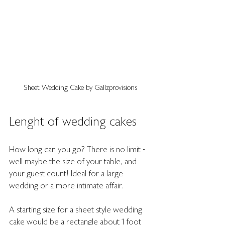
Sheet Wedding Cake by Gallzprovisions
Lenght of wedding cakes
How long can you go? There is no limit - 
well maybe the size of your table, and 
your guest count! Ideal for a large 
wedding or a more intimate affair.
A starting size for a sheet style wedding 
cake would be a rectangle about 1 foot 