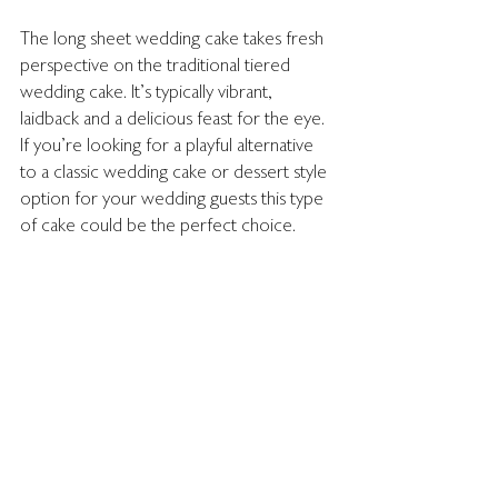
The long sheet wedding cake takes fresh 
perspective on the traditional tiered 
wedding cake. It's typically vibrant, 
laidback and a delicious feast for the eye. 
If you're looking for a playful alternative 
to a classic wedding cake or dessert style 
option for your wedding guests this type 
of cake could be the perfect choice. 