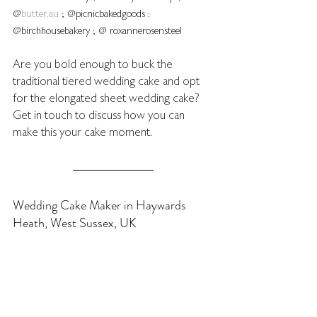
@
butter.au
 ; @picnicbakedgoods : 
@birchhousebakery ; @ roxannerosensteel 
Are you bold enough to buck the 
traditional tiered wedding cake and opt 
for the elongated sheet wedding cake?  
Get in touch to discuss how you can 
make this your cake moment.
Wedding Cake Maker in Haywards 
Heath, West Sussex, UK