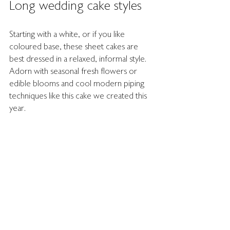
Long wedding cake styles
Starting with a white, or if you like 
coloured base, these sheet cakes are 
best dressed in a relaxed, informal style. 
Adorn with seasonal fresh flowers or 
edible blooms and cool modern piping 
techniques like this cake we created this 
year. 