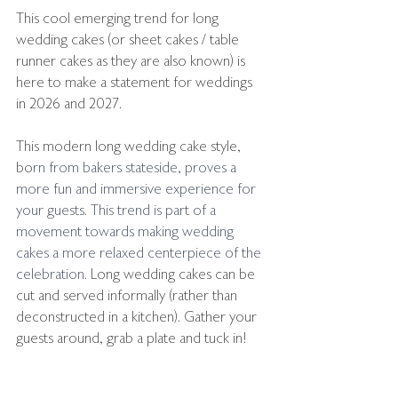
This cool emerging trend for long 
wedding cakes (or sheet cakes / table 
runner cakes as they are also known) is 
here to make a statement for weddings 
in 2026 and 2027.
This modern long wedding cake style, 
bo
rn from bakers stateside, proves a 
more fun and immersive experience for 
your guests. 
This trend is part of a 
movement towards making wedding 
cakes a more relaxed centerpiece of the 
celebration.
 Long wedding cakes can be 
cut and served informally (rather than 
deconstructed in a kitchen). Gather your 
guests around, grab a plate and tuck in!