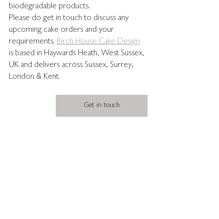
biodegradable products. 
Please do get in touch to discuss any 
upcoming cake orders and your 
requirements. 
Birch House Cake Design
is based in Haywards Heath, West Sussex, 
UK and delivers across Sussex, Surrey, 
London & Kent.
Get in touch
wedding sheet cakes
long wedding cake
cool wedding cake
modern wedding cake
weddingcaketrends2026
sheetcakes