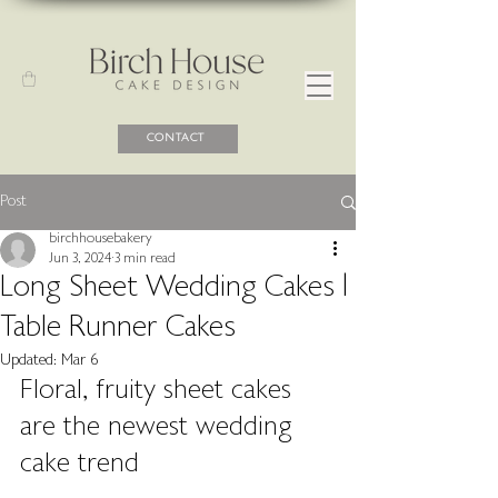
CONTACT
Post
birchhousebakery
Jun 3, 2024
3 min read
Long Sheet Wedding Cakes |
Table Runner Cakes
Updated:
Mar 6
Floral, fruity sheet cakes 
are the newest wedding 
cake trend 