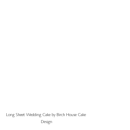
Long Sheet Wedding Cake by Birch House Cake 
Design