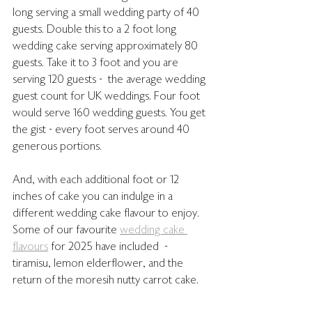
long serving a small wedding party of 40 
guests. Double this to a 2 foot long 
wedding cake serving approximately 80 
guests. Take it to 3 foot and you are 
serving 120 guests -  the average wedding 
guest count for UK weddings. Four foot 
would serve 160 wedding guests. You get 
the gist - every foot serves around 40 
generous portions.
And, with each additional foot or 12 
inches of cake you can indulge in a 
different wedding cake flavour to enjoy. 
Some of our favourite 
wedding cake 
flavours
 for 2025 have included  - 
tiramisu, lemon elderflower, and the 
return of the moresih nutty carrot cake.