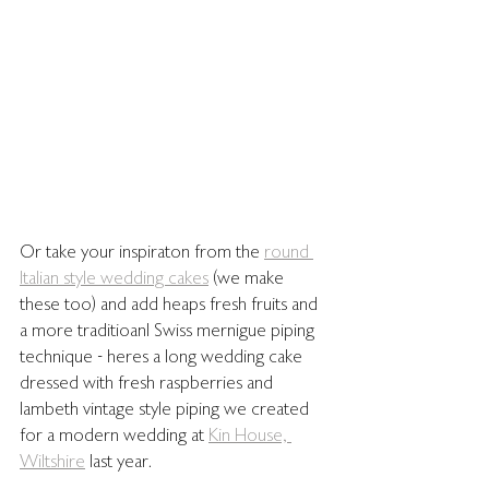
Or take your inspiraton from the 
round 
Italian style wedding cakes
 (we make 
these too) and add heaps fresh fruits and 
a more traditioanl Swiss mernigue piping 
technique - heres a long wedding cake 
dressed with fresh raspberries and 
lambeth vintage style piping we created 
for a modern wedding at 
Kin House, 
Wiltshire
 last year. 