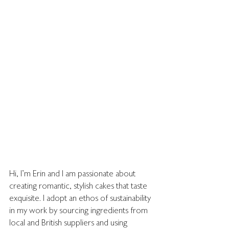
Hi, I'm Erin and I am passionate about 
creating romantic, stylish cakes that taste 
exquisite. I adopt an ethos of sustainability 
in my work by sourcing ingredients from 
local and British suppliers and using 