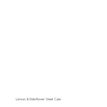
Lemon & Elderflower Sheet Cake