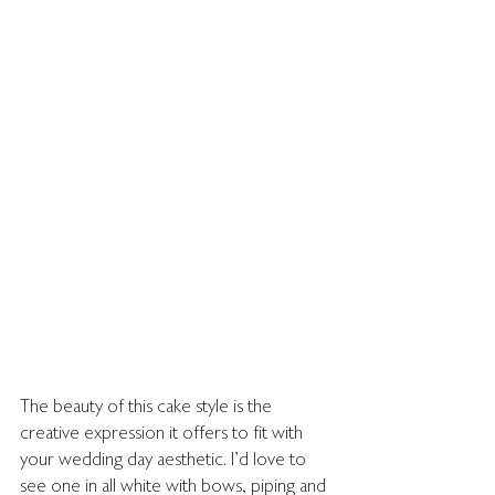
The beauty of this cake style is the 
creative expression it offers to fit with 
your wedding day aesthetic. I'd love to 
see one in all white with bows, piping and 