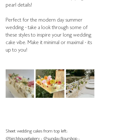
pearl details!
Perfect for the modern day summer 
wedding - take a look through some of 
these styles to inspire your long wedding 
cake vibe. Make it minimal or maximal - its 
up to you!
Sheet wedding cakes from top left: 
@birchhousebakery ; @sunday.flourshop ; 