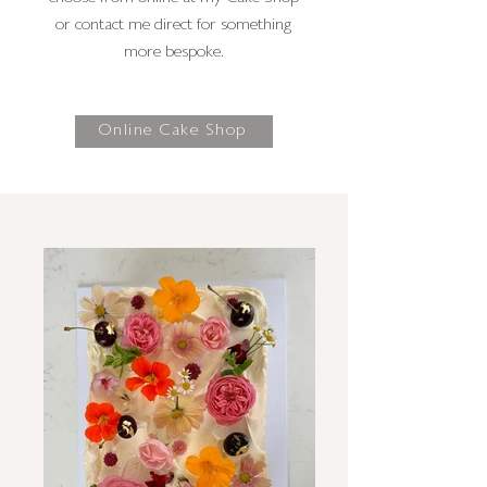
or contact me direct for something
more bespoke.
Online Cake Shop