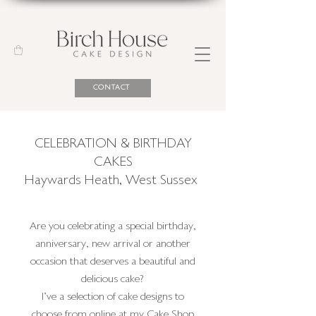
CONTACT
CELEBRATION & BIRTHDAY
CAKES
Haywards Heath
,
West Sussex
Are you celebrating a special birthday,
anniversary, new arrival or another
occasion that deserves a beautiful and
delicious cake?
I've a selection of cake designs to
choose from online at my Cake Shop