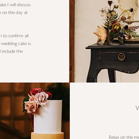
ake I will discuss
e on the day at
h to confirm all
r wedding cake is
l include the
Relax on the mo