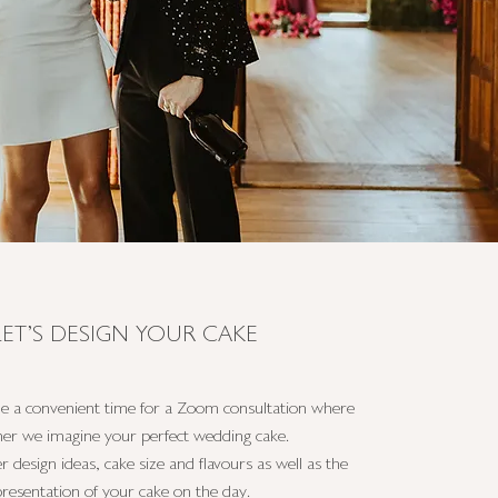
LET'S DESIGN YOUR CAKE
le a convenient time for a Zoom consultation where
her we imagine your perfect wedding cake.
r design ideas, cake size and flavours as well as the
presentation of your cake on the day.