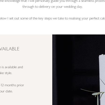
 the knowledge that I will personally guide you through a seamless process
through to delivery on your wedding day.
elow I set out some of the key steps we take to realising your perfect cak
VAILABLE
 is available and
ke style.
-12 months prior
our date.