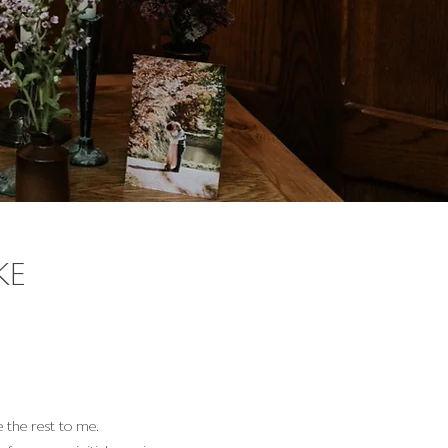
KE
 the rest to me.