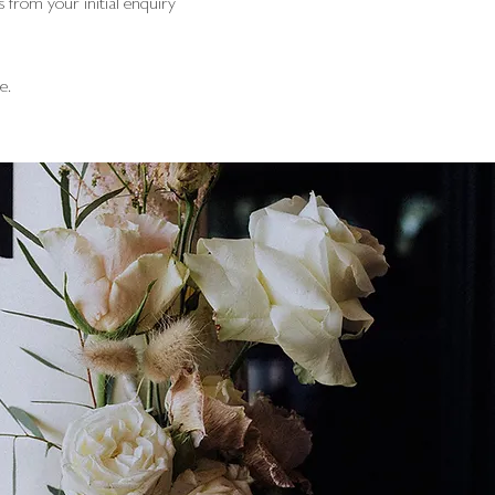
 from your initial enquiry
e.