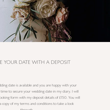
E YOUR DATE WITH A DEPOSIT
ing date is available and you are happy with your
s time to secure your wedding date in my diary. I will
oking form with my deposit details of £150. You will
 a copy of my terms and conditions to take a look