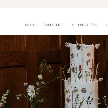
HOME
WEDDINGS
CELEBRATIONS
C