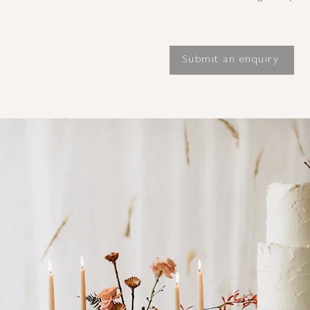
Submit an enquiry