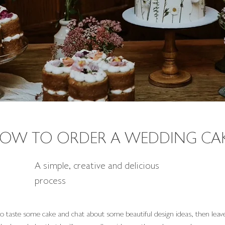
OW TO ORDER A WEDDING CA
A simple, creative and delicious
process
o taste some cake and chat about some beautiful design ideas, then leave