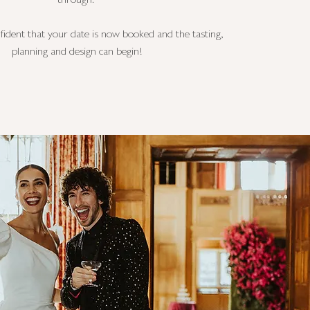
through.
fident that your date is now booked and the tasting,
planning and design can begin!