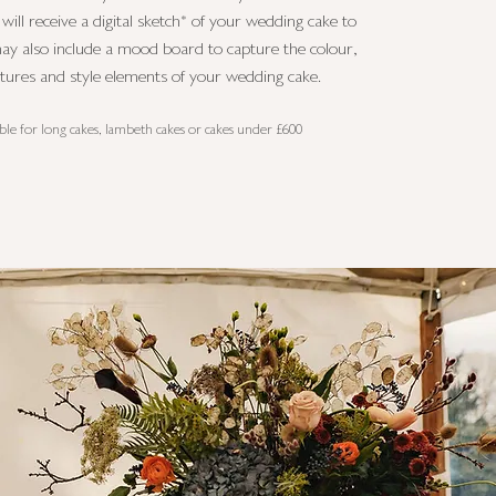
ill receive a digital sketch* of your wedding cake to
ay also include a mood board to capture the colour,
xtures and style elements of your wedding cake.
able for long cakes, lambeth cakes or cakes under £600