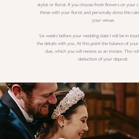
stylist or florist. If you choose fresh flowers on your c
these with your florist and personally dress the cak
your venue.
Six weeks before your wedding date I will be in touc
the details with you. At this point the balance of you
due, which you will receive as an invoice. This wil
deduction of your deposit.