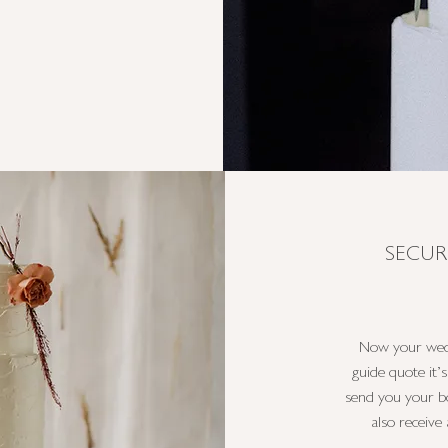
SECUR
Now your wedd
guide quote it'
send you your bo
also receive