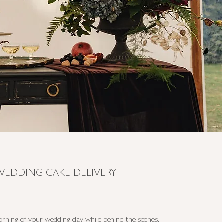
WEDDING CAKE DELIVERY
rning of your wedding day while behind the scenes,