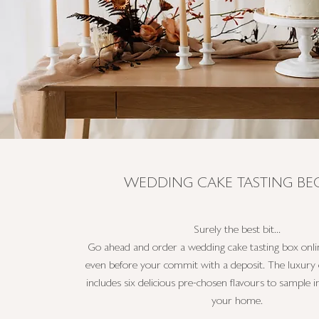
WEDDING CAKE TASTING BEG
Surely the best bit...
Go ahead and order a wedding cake tasting box onlin
even before your commit with a deposit. The luxury 
includes six delicious pre-chosen flavours to sample 
your home.