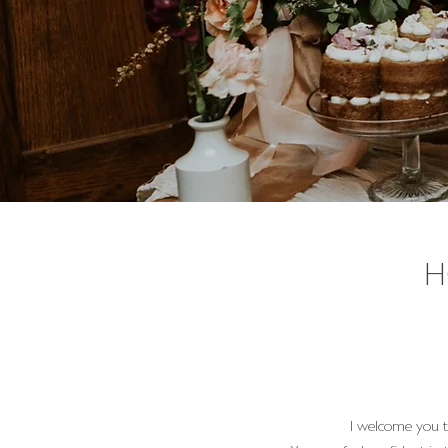
H
I welcome you t