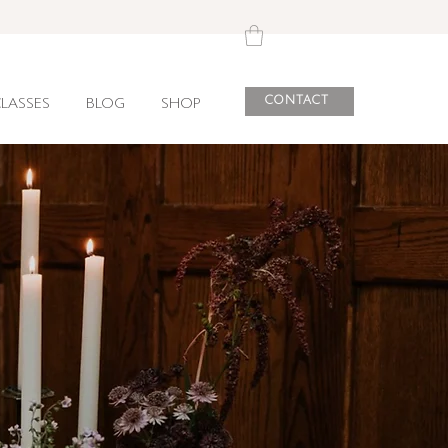
CONTACT
LASSES
BLOG
SHOP