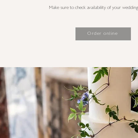
Make sure to check availability of your wedding 
Order online