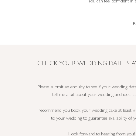
You can feel confident in
B
CHECK YOUR WEDDING DATE IS A
Please submit an enquiry to see if your wedding date
tell me a bit about your wedding and ideal ca
I recommend you book your wedding cake at least 9
to your wedding to guarantee availability of y
I look forward to hearing from you!