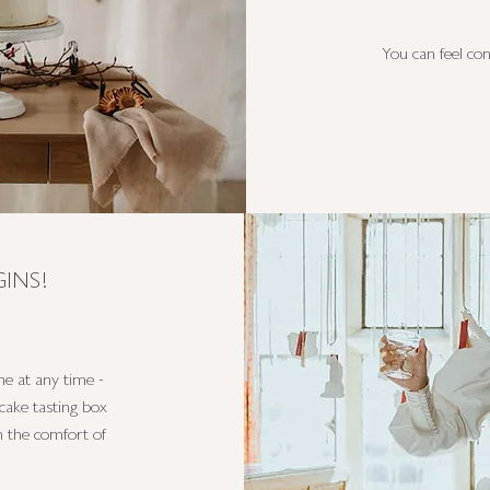
You can feel con
INS!
e at any time -
cake tasting box
in the comfort of