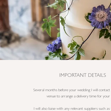
IMPORTANT DETAILS
Several months before your wedding I will contac
venue to arrange a delivery time for your 
I will also liaise with any relevant suppliers such a