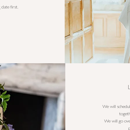
date first.
We will schedu
toget
We will go ove