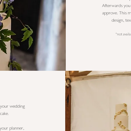
Afterwards you w
approve. This m
design, te
*not avail
t your wedding
cake.
s your planner,