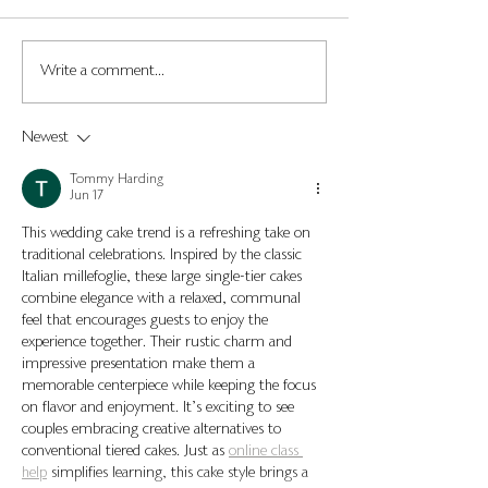
Wedding Cake Stand
Most Popular W
Write a comment...
Ideas; A guide to choosing
Cake Flavours in
the right cake stand for
Newest
your wedding.
Tommy Harding
Jun 17
This wedding cake trend is a refreshing take on 
traditional celebrations. Inspired by the classic 
Italian millefoglie, these large single-tier cakes 
combine elegance with a relaxed, communal 
feel that encourages guests to enjoy the 
experience together. Their rustic charm and 
impressive presentation make them a 
memorable centerpiece while keeping the focus 
on flavor and enjoyment. It’s exciting to see 
couples embracing creative alternatives to 
conventional tiered cakes. Just as 
online class 
help
 simplifies learning, this cake style brings a 