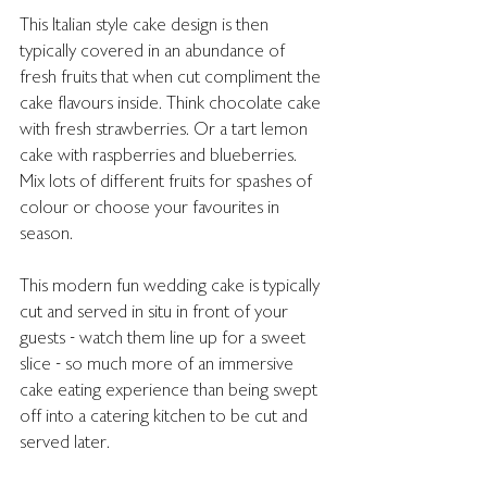
This Italian style cake design is then 
typically covered in an abundance of 
fresh fruits that when cut compliment the 
cake flavours inside. Think chocolate cake 
with fresh strawberries. Or a tart lemon 
cake with raspberries and blueberries. 
Mix lots of different fruits for spashes of 
colour or choose your favourites in 
season. 
This modern fun wedding cake is typically 
cut and served in situ in front of your 
guests - watch them line up for a sweet 
slice - so much more of an immersive 
cake eating experience than being swept 
off into a catering kitchen to be cut and 
served later. 