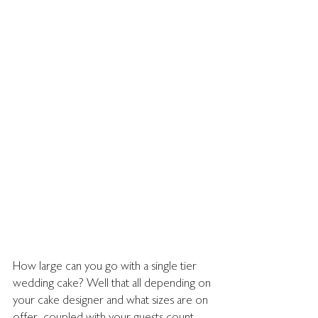
How large can you go with a single tier 
wedding cake? Well that all depending on 
your cake designer and what sizes are on 