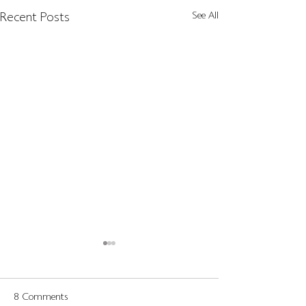
Recent Posts
See All
8 Comments