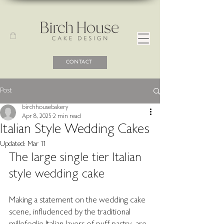
CONTACT
Post
birchhousebakery
Apr 8, 2025
2 min read
Italian Style Wedding Cakes
Updated:
Mar 11
The large single tier Italian 
style wedding cake 
Making a statement on the wedding cake 
scene, infludenced by the traditional 