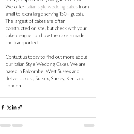
offer, coupled with your guests count. 
We offer 
Italian style wedding cakes
 from 
small to extra large serving 150+ guests. 
The largest of cakes are often 
constructed on site, but check with your 
cake designer on how the cake is made 
and transported. 
Contact us today to find out more about 
our Italian Style Wedding Cakes. We are 
based in Balcombe, West Sussex and 
deliver across, Sussex, Surrey, Kent and 
London. 