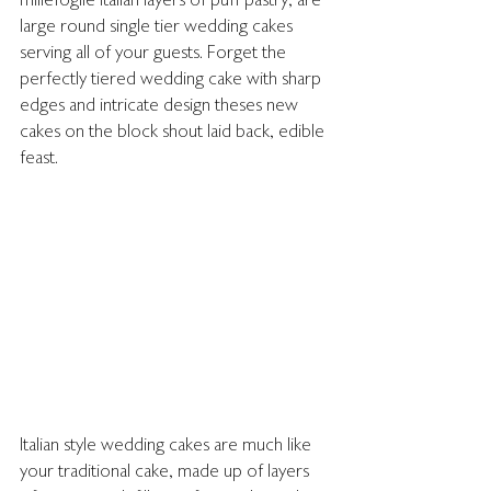
millefoglie Italian layers of puff pastry, are 
large round single tier wedding cakes 
serving all of your guests. Forget the 
perfectly tiered wedding cake with sharp 
edges and intricate design theses new 
cakes on the block shout laid back, edible 
feast. 
Italian style wedding cakes are much like 
your traditional cake, made up of layers 