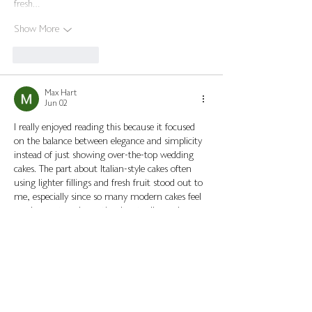
fresh…
Show More
Like
Reply
Max Hart
Jun 02
I really enjoyed reading this because it focused 
on the balance between elegance and simplicity 
instead of just showing over-the-top wedding 
cakes. The part about Italian-style cakes often 
using lighter fillings and fresh fruit stood out to 
me, especially since so many modern cakes feel 
overly sweet or decorative. It actually made me 
wonder how these traditions vary between 
different regions of Italy, because the styles 
seem much more personal and family-oriented 
than typical wedding trends.
Funny enough, while reading…
Show More