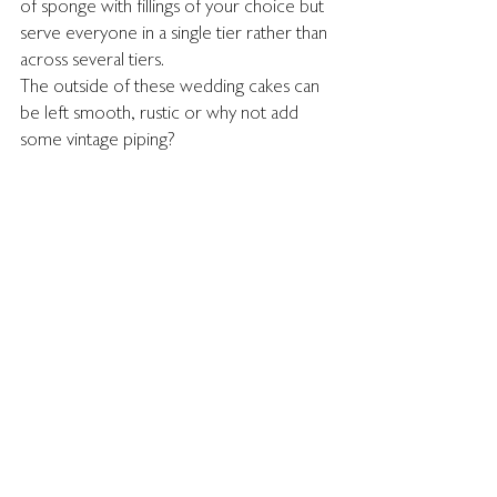
of sponge with fillings of your choice but 
serve everyone in a single tier rather than 
across several tiers.
The outside of these wedding cakes can 
be left smooth, rustic or why not add 
some vintage piping?