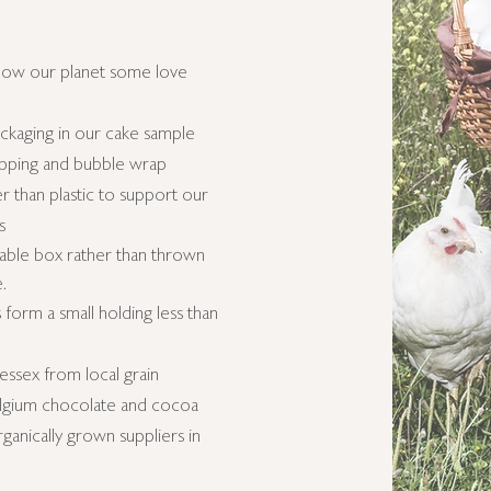
how our planet some love
kaging in our cake sample
apping and bubble wrap
 than plastic to support our
s
able
box rather than thrown
e.
form a small holding
less than
essex from local grain
Belgium chocolate and cocoa
anically grown suppliers in