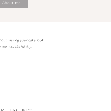
About me
 about making your cake look
to our wonderful day.