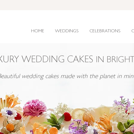
HOME
WEDDINGS
CELEBRATIONS
C
XURY WEDDING CAKES
IN BRIGH
Beautiful wedding cakes made with the planet in min