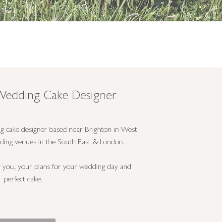
- Wedding Cake Designer
g cake designer based near Brighton in West
dding venues in the South East & London.
w you, your plans for your wedding day and
perfect cake.