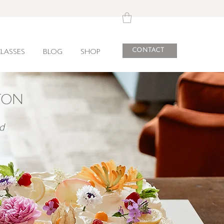
CONTACT
LASSES
BLOG
SHOP
TON
d