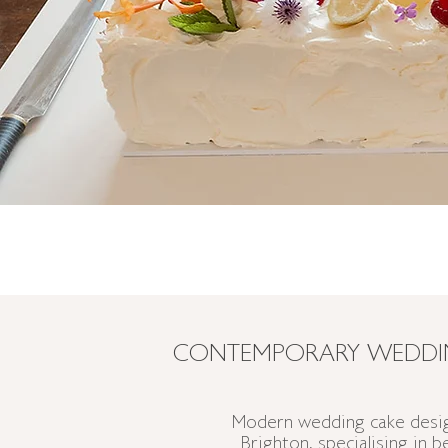
CONTEMPORARY WEDDIN
Modern wedding cake desig
Brighton, specialising in 