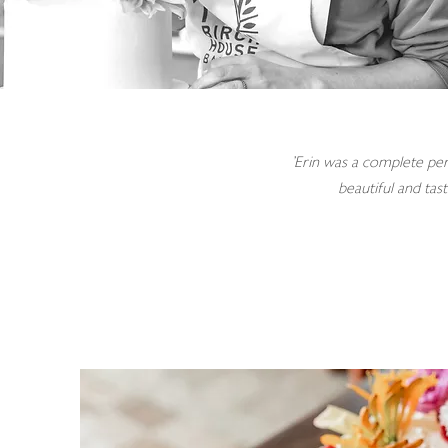
'Erin was a complete per
beautiful and tas