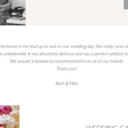
fectionist in the lead up to and on our wedding day. She really cares
te unbelievable. It was absolutely delicious and was a perfect addition 
We wouldn’t hesitate to recommend Erin to all of our friends.
Thank you!'
Beth & Matt