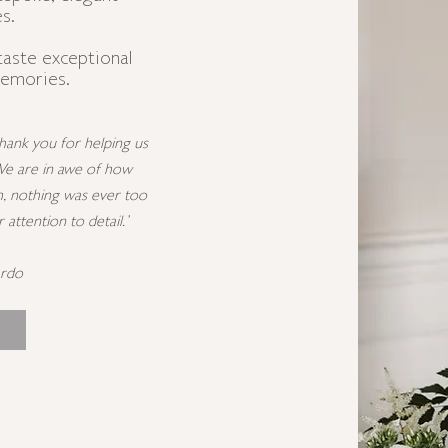
s.
taste exceptional
memories.
ank you for helping us
We are in awe of how
, nothing was ever too
ttention to detail.'
ardo