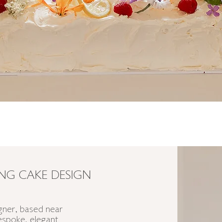
G CAKE DESIGN
ner, based near
bespoke, elegant