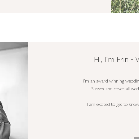
Hi, I'm Erin 
I'm an award winning weddin
Sussex and cover all we
I am excited to get to kno