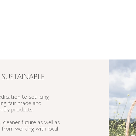
 SUSTAINABLE
dication to sourcing
ting
fair-trade
and
endly products.
 cleaner future as well as
 from working with local