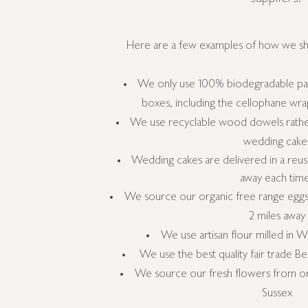
Here are a few examples of how we s
We only use 100% biodegradable pac
boxes, including the cellophane wr
We use recyclable wood dowels rather
wedding cake
Wedding
cakes are delivered in a
reus
away each tim
We source our organic free range eggs 
2 miles away
We use artisan flour milled in W
We use the best quality fair trade 
We source our fresh flowers from org
Sussex