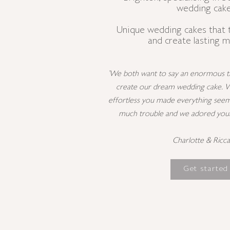
wedding cake
Unique wedding cakes that 
and create lasting 
'We both want to say an enormous th
create our dream wedding cake. 
effortless you made everything seem
much trouble and we adored your a
Charlotte & Ricc
Get started