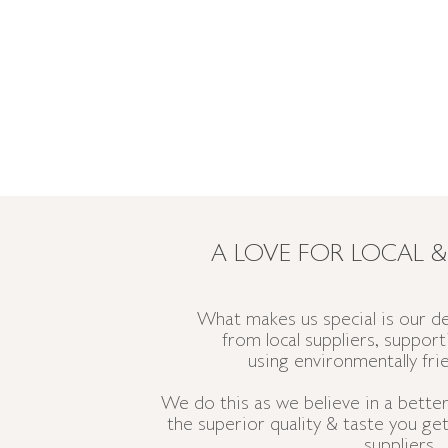
A LOVE FOR LOCAL &
What makes us special is our de
from
local suppliers, suppor
using
environmentally
fri
We do this as we believe in a better,
the superior
quality
& taste you get
suppliers.