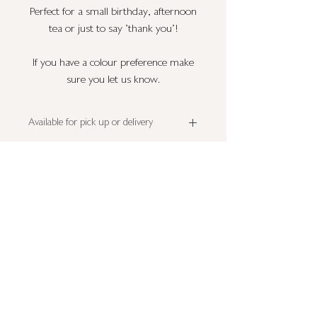
Perfect for a small birthday, afternoon
tea or just to say 'thank you'!
If you have a colour preference make
sure you let us know.
Available for pick up or delivery
This cake is available for pick up or delivery
Allergens
Tuesday to Saturday.
Pick up is from RH17 - please note your
Please note that all cupcake flavours may
pick up date.
contain all or some of the following;
For deliveries please select correct distance
wheat
,
diary
,
eggs
and
nuts
.
at checkout.