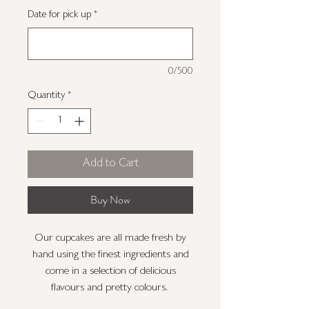
Date for pick up
*
0/500
Quantity
*
Add to Cart
Buy Now
Our cupcakes are all made fresh by
hand using the finest ingredients and
come in a selection of delicious
flavours and pretty colours.