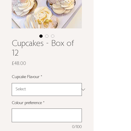
Cupcakes - Box of
12
Price
£48.00
Cupcake Flavour
*
Colour preference
*
0/100