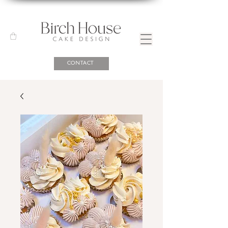
CONTACT